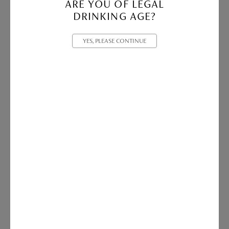
ARE YOU OF LEGAL
DRINKING AGE?
YES, PLEASE CONTINUE