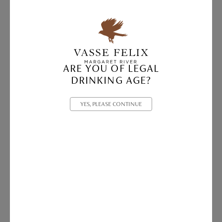
ARE YOU OF LEGAL
DRINKING AGE?
YES, PLEASE CONTINUE