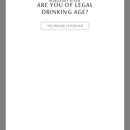
ARE YOU OF LEGAL
DRINKING AGE?
YES, PLEASE CONTINUE