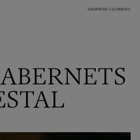
SHOP
WINE CLUB
MENU
CABERNETS
ESTAL