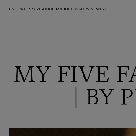
CABERNET SAUVIGNON
CHARDONNAY
ALL WINES
VISIT
MY FIVE 
| BY