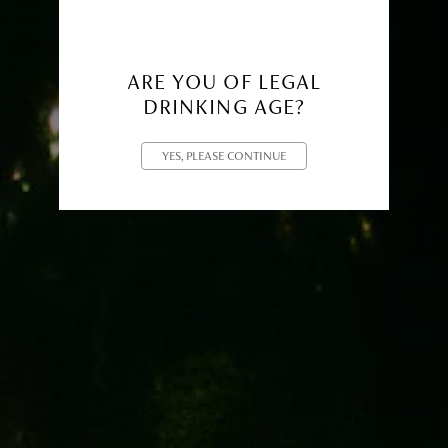
ARE YOU OF LEGAL
DRINKING AGE?
YES, PLEASE CONTINUE