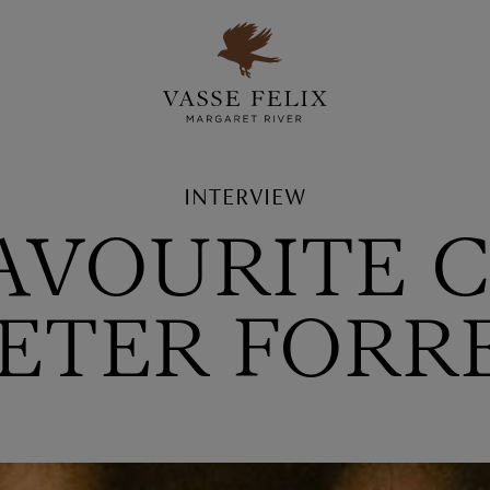
INTERVIEW
FAVOURITE 
 PETER FORR