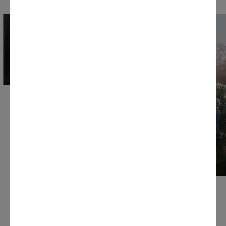
CHARDONNAY