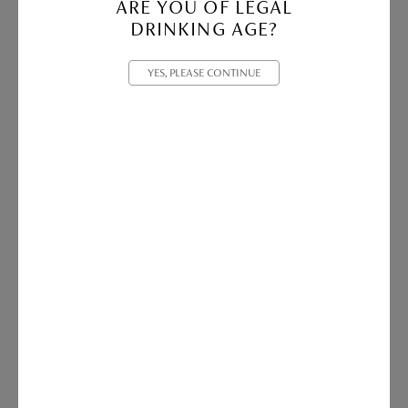
ARE YOU OF LEGAL
DRINKING AGE?
YES, PLEASE CONTINUE