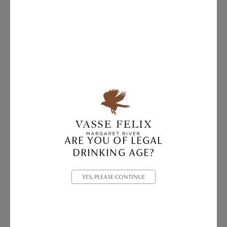
ARE YOU OF LEGAL
DRINKING AGE?
YES, PLEASE CONTINUE