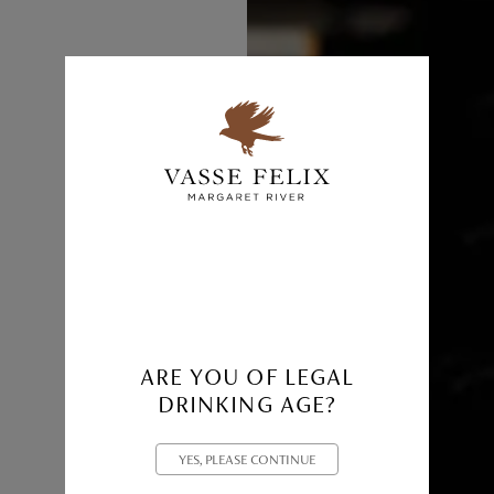
ARE YOU OF LEGAL
DRINKING AGE?
YES, PLEASE CONTINUE