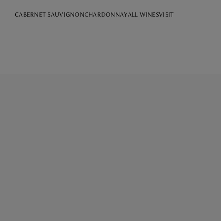
CABERNET SAUVIGNON
CHARDONNAY
ALL WINES
VISIT