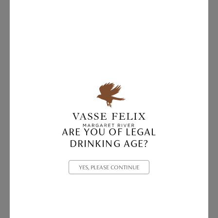
ARE YOU OF LEGAL
DRINKING AGE?
YES, PLEASE CONTINUE