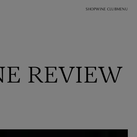
SHOP
WINE CLUB
MENU
NE REVIEW