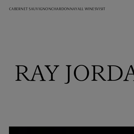
CABERNET SAUVIGNON
CHARDONNAY
ALL WINES
VISIT
RAY JORD