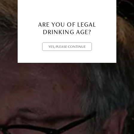
ARE YOU OF LEGAL
DRINKING AGE?
YES, PLEASE CONTINUE