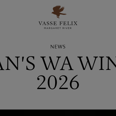
NEWS
AN'S WA WI
2026