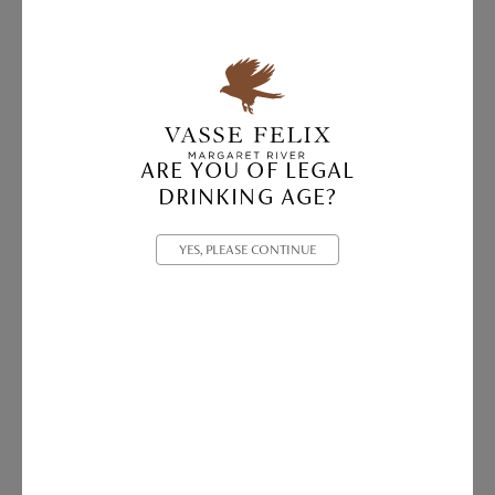
ARE YOU OF LEGAL
DRINKING AGE?
YES, PLEASE CONTINUE