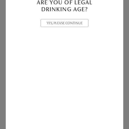
ARE YOU OF LEGAL
DRINKING AGE?
2022 Tom Cullity Magnum
YES, PLEASE CONTINUE