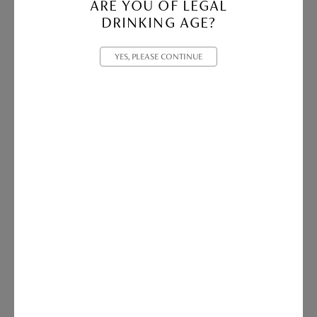
ARE YOU OF LEGAL
DRINKING AGE?
YES, PLEASE CONTINUE
Vasse Felix Canvas Tote | Light Charcoal