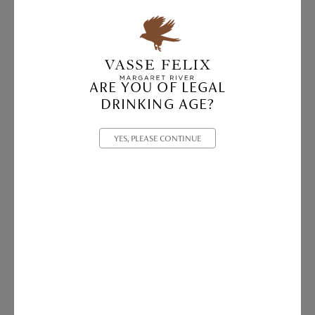
ARE YOU OF LEGAL
DRINKING AGE?
YES, PLEASE CONTINUE