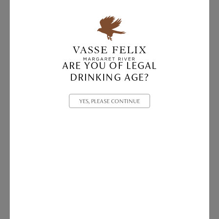
ARE YOU OF LEGAL
DRINKING AGE?
YES, PLEASE CONTINUE