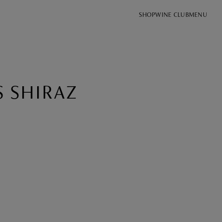
SHOP
WINE CLUB
MENU
S SHIRAZ