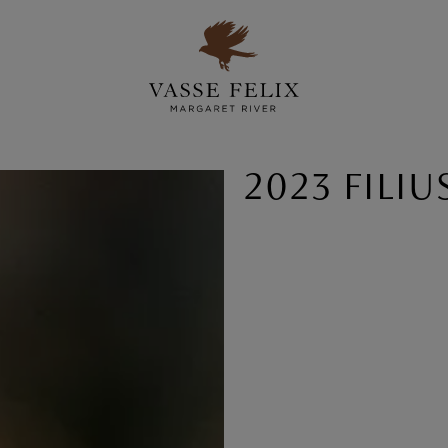
2023 FILIU