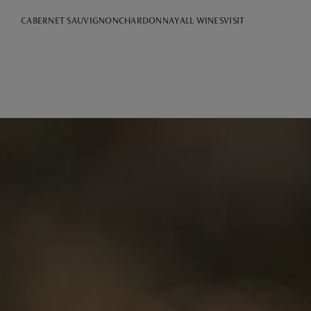
CABERNET SAUVIGNON
CHARDONNAY
ALL WINES
VISIT