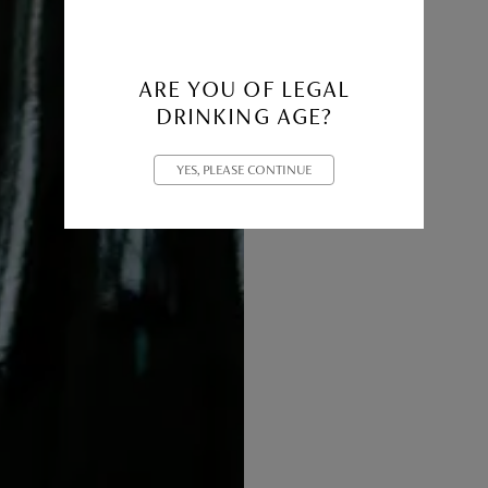
ARE YOU OF LEGAL
DRINKING AGE?
YES, PLEASE CONTINUE