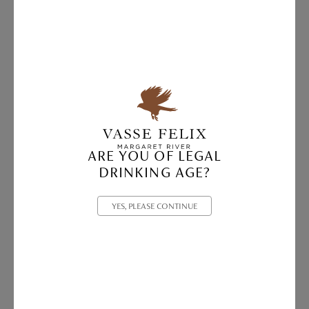
ARE YOU OF LEGAL
DRINKING AGE?
YES, PLEASE CONTINUE