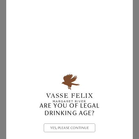
ARE YOU OF LEGAL
DRINKING AGE?
YES, PLEASE CONTINUE